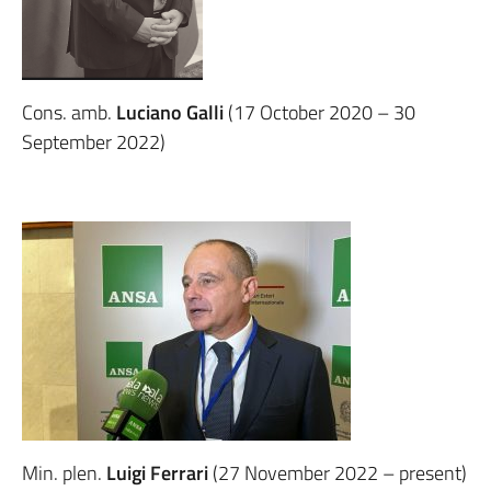
Cons. amb.
Luciano Galli
(17 October 2020 – 30
September 2022)
Min. plen.
Luigi Ferrari
(27 November 2022 – present)