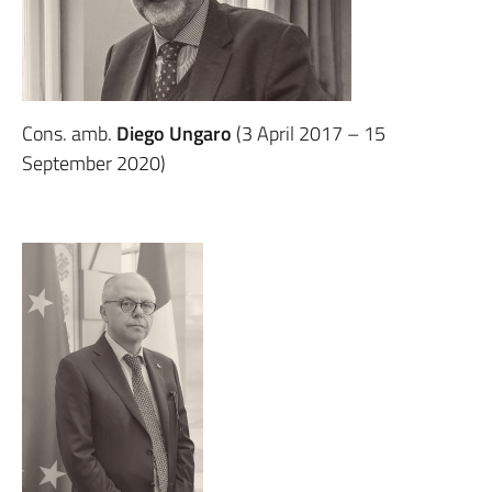
Cons. amb.
Diego Ungaro
(3 April 2017 – 15
September 2020)