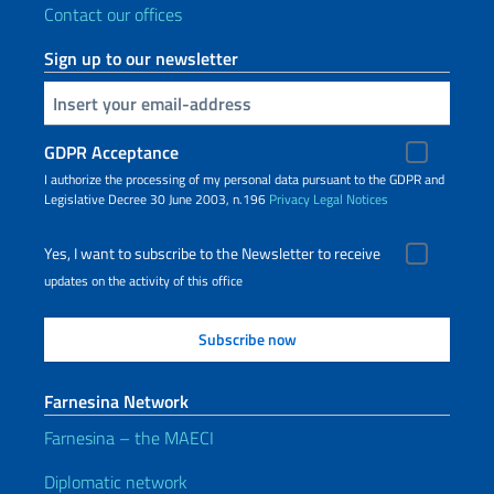
Contact our offices
Sign up to our newsletter
Insert your email
GDPR Acceptance
I authorize the processing of my personal data pursuant to the GDPR and
Legislative Decree 30 June 2003, n.196
Privacy
Legal Notices
Yes, I want to subscribe to the Newsletter to receive
updates on the activity of this office
Farnesina Network
Farnesina – the MAECI
Diplomatic network