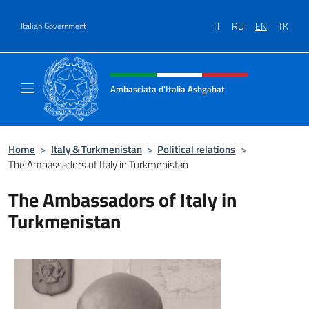
Go to content
IT
RU
EN
TK
Italian Government
Header, social and menu of site
Ambasciata d'Italia Ashgabat
Il sito ufficiale dell'Ambasciata d'Italia a A
Home
>
Italy & Turkmenistan
>
Political relations
>
The Ambassadors of Italy in Turkmenistan
The Ambassadors of Italy in
Turkmenistan