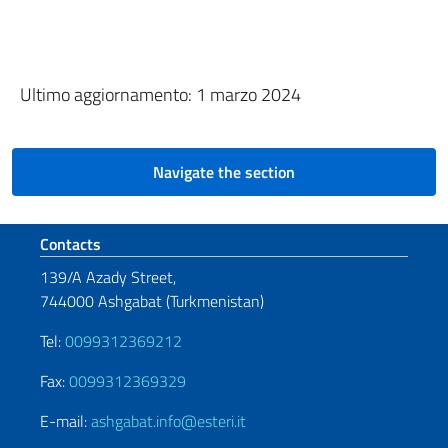
Ultimo aggiornamento: 1 marzo 2024
Navigate the section
Footer section
Contacts
139/A Azady Street,
744000 Ashgabat (Turkmenistan)
Tel:
0099312369212
Fax:
0099312369329
E-mail:
ashgabat.info@esteri.it