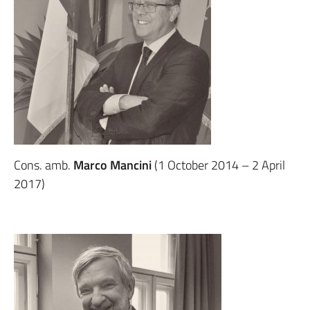
Cons. amb.
Marco Mancini
(1 October 2014 – 2 April
2017)