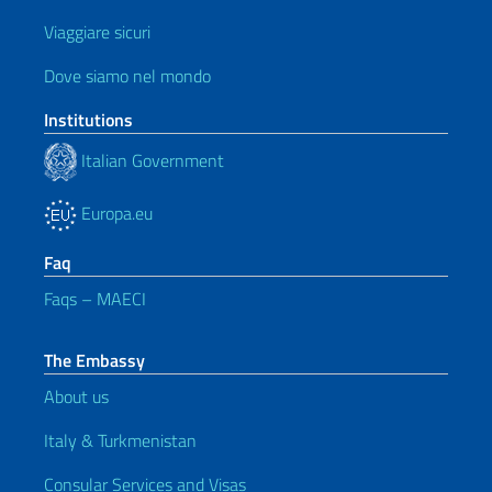
Viaggiare sicuri
Dove siamo nel mondo
Institutions
Italian Government
Europa.eu
Faq
Faqs – MAECI
The Embassy
About us
Italy & Turkmenistan
Consular Services and Visas