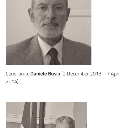
Cons. amb.
Daniele Bosio
(2 December 2013 – 7 April
2014)