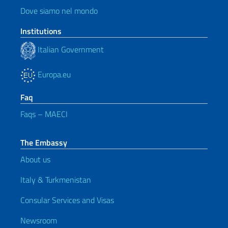
Dove siamo nel mondo
Institutions
Italian Government
Europa.eu
Faq
Faqs – MAECI
The Embassy
About us
Italy & Turkmenistan
Consular Services and Visas
Newsroom