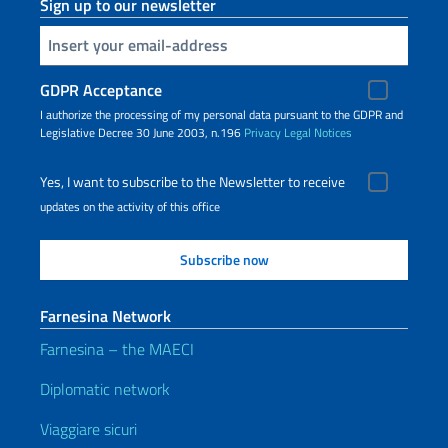
Sign up to our newsletter
Insert your email
GDPR Acceptance
I authorize the processing of my personal data pursuant to the GDPR and
Legislative Decree 30 June 2003, n.196
Privacy
Legal Notices
Yes, I want to subscribe to the Newsletter to receive
updates on the activity of this office
Farnesina Network
Farnesina – the MAECI
Diplomatic network
Viaggiare sicuri