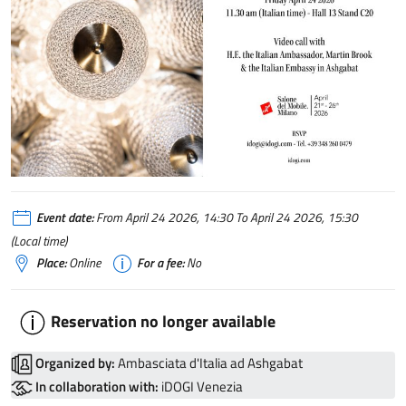
Event date:
From April 24 2026, 14:30 To April 24 2026, 15:30
(Local time)
Place:
Online
For a fee:
No
Reservation no longer available
Organized by:
Ambasciata d'Italia ad Ashgabat
In collaboration with:
iDOGI Venezia