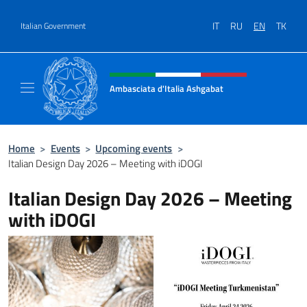
Go to content
IT
RU
EN
TK
Italian Government
Header, social and menu of site
Ambasciata d'Italia Ashgabat
Il sito ufficiale dell'Ambasciata d'Italia a A
Home
>
Events
>
Upcoming events
>
Italian Design Day 2026 – Meeting with iDOGI
Italian Design Day 2026 – Meeting
with iDOGI