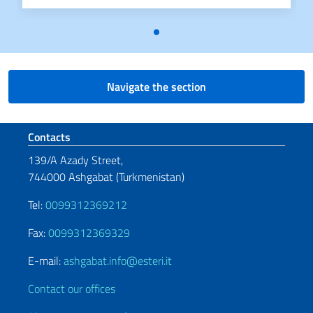
Navigate the section
Footer section
Contacts
139/A Azady Street,
744000 Ashgabat (Turkmenistan)
Tel:
0099312369212
Fax:
0099312369329
E-mail:
ashgabat.info@esteri.it
Contact our offices