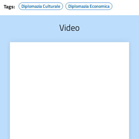
Tags:
Diplomazia Culturale
Diplomazia Economica
Video