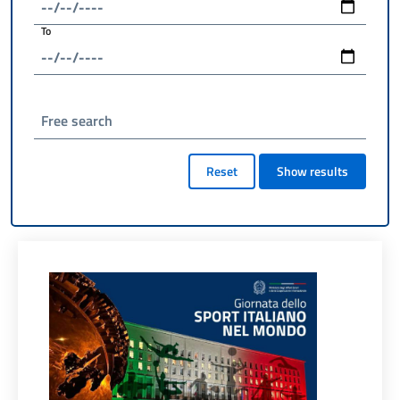
To
Free search
Reset
Show results