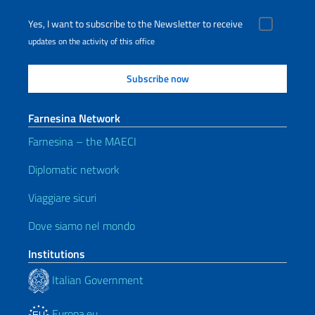
Yes, I want to subscribe to the Newsletter to receive
updates on the activity of this office
Farnesina Network
Farnesina – the MAECI
Diplomatic network
Viaggiare sicuri
Dove siamo nel mondo
Institutions
Italian Government
Europa.eu