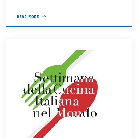
READ MORE