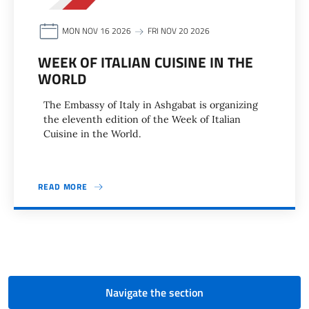
MON NOV 16 2026
FRI NOV 20 2026
WEEK OF ITALIAN CUISINE IN THE
WORLD
The Embassy of Italy in Ashgabat is organizing
the eleventh edition of the Week of Italian
Cuisine in the World.
READ MORE
Pagination
Navigate the section