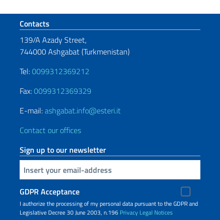
Footer section
Contacts
139/A Azady Street,
744000 Ashgabat (Turkmenistan)
Tel:
0099312369212
Fax:
0099312369329
E-mail:
ashgabat.info@esteri.it
Contact our offices
Sign up to our newsletter
Insert your email
GDPR Acceptance
I authorize the processing of my personal data pursuant to the GDPR and
Legislative Decree 30 June 2003, n.196
Privacy
Legal Notices