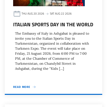
THU AUG 20 2026
SAT AUG 22 2026
ITALIAN SPORTS DAY IN THE WORLD
The Embassy of Italy in Ashgabat is pleased to
invite you to the Italian Sports Day in
Turkmenistan, organized in collaboration with
Turkmen Expo. The event will take place on
Friday, 21 August 2026, from 6:00 PM to 7:00
PM, at the Chamber of Commerce of
Turkmenistan, on Chandybil Street in
Ashgabat, during the “Kids […]
READ MORE