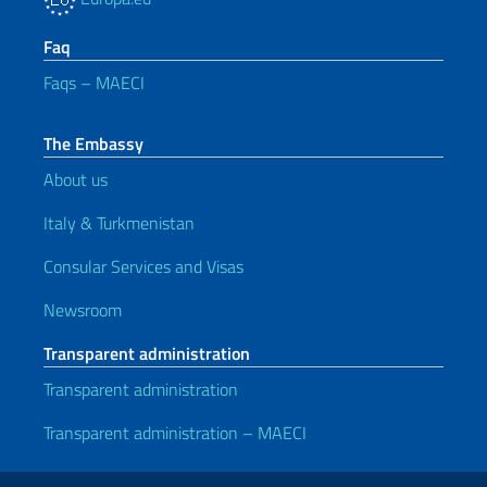
Faq
Faqs – MAECI
The Embassy
About us
Italy & Turkmenistan
Consular Services and Visas
Newsroom
Transparent administration
Transparent administration
Transparent administration – MAECI