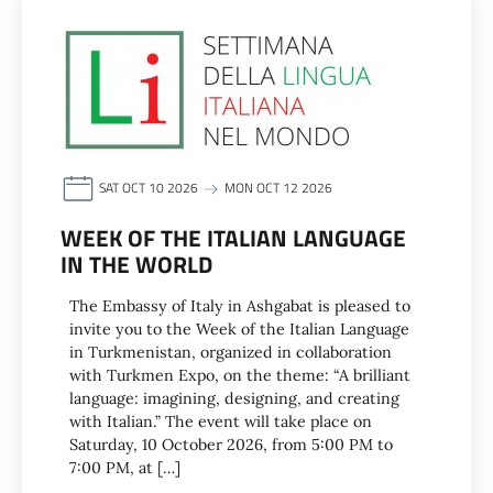
SAT OCT 10 2026
MON OCT 12 2026
WEEK OF THE ITALIAN LANGUAGE
IN THE WORLD
The Embassy of Italy in Ashgabat is pleased to
invite you to the Week of the Italian Language
in Turkmenistan, organized in collaboration
with Turkmen Expo, on the theme: “A brilliant
language: imagining, designing, and creating
with Italian.” The event will take place on
Saturday, 10 October 2026, from 5:00 PM to
7:00 PM, at […]