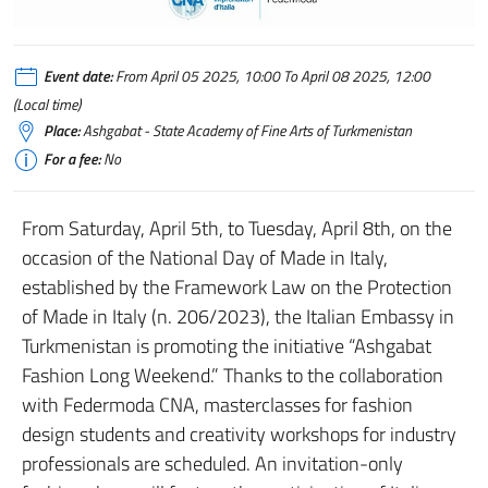
Fashion_weekend
Event date:
From April 05 2025, 10:00 To April 08 2025, 12:00
(Local time)
Place:
Ashgabat - State Academy of Fine Arts of Turkmenistan
For a fee:
No
From Saturday, April 5th, to Tuesday, April 8th, on the
occasion of the National Day of Made in Italy,
established by the Framework Law on the Protection
of Made in Italy (n. 206/2023), the Italian Embassy in
Turkmenistan is promoting the initiative “Ashgabat
Fashion Long Weekend.” Thanks to the collaboration
with Federmoda CNA, masterclasses for fashion
design students and creativity workshops for industry
professionals are scheduled. An invitation-only