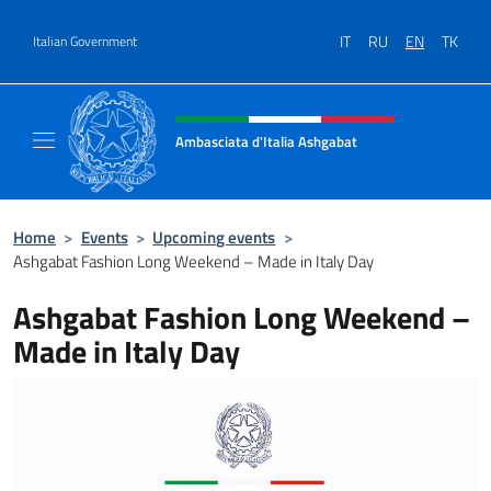
Go to content
IT
RU
EN
TK
Italian Government
Header, social and menu of site
Ambasciata d'Italia Ashgabat
Il sito ufficiale dell'Ambasciata d'Italia a A
Home
>
Events
>
Upcoming events
>
Ashgabat Fashion Long Weekend – Made in Italy Day
Ashgabat Fashion Long Weekend –
Made in Italy Day