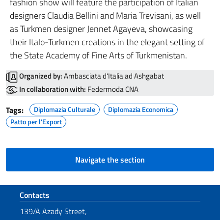
fashion show will feature the participation of Italian
designers Claudia Bellini and Maria Trevisani, as well
as Turkmen designer Jennet Agayeva, showcasing
their Italo-Turkmen creations in the elegant setting of
the State Academy of Fine Arts of Turkmenistan.
Organized by:
Ambasciata d'Italia ad Ashgabat
In collaboration with:
Federmoda CNA
Tags:
Diplomazia Culturale
Diplomazia Economica
Patto per l’Export
Navigate the section
Footer section
Contacts
139/A Azady Street,