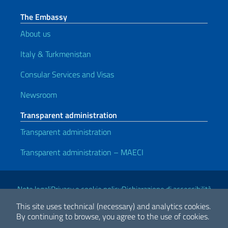
The Embassy
About us
Italy & Turkmenistan
Consular Services and Visas
Newsroom
Transparent administration
Transparent administration
Transparent administration – MAECI
Useful links
Note legali
Privacy e cookie policy
Dichiarazione di accessibilità
This site uses technical (necessary) and analytics cookies.
By continuing to browse, you agree to the use of cookies.