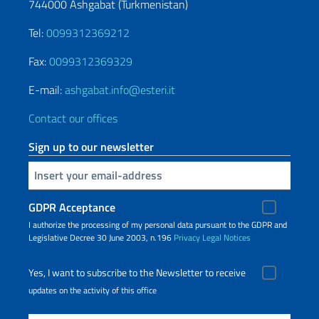
744000 Ashgabat (Turkmenistan)
Tel:
0099312369212
Fax:
0099312369329
E-mail:
ashgabat.info@esteri.it
Contact our offices
Sign up to our newsletter
Insert your email
GDPR Acceptance
I authorize the processing of my personal data pursuant to the GDPR and
Legislative Decree 30 June 2003, n.196
Privacy
Legal Notices
Yes, I want to subscribe to the Newsletter to receive
updates on the activity of this office