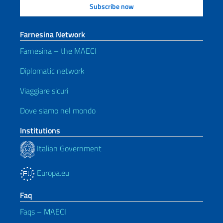
Farnesina Network
Farnesina – the MAECI
Diplomatic network
Viaggiare sicuri
Dove siamo nel mondo
Institutions
Italian Government
Europa.eu
Faq
Faqs – MAECI