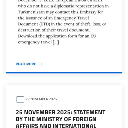
December 9, 2025, European Union citizens
who do not have a diplomatic representation in
Turkmenistan may contact this Embassy for
the issuance of an Emergency Travel
Document (ETD) in the event of theft, loss, or
destruction of their travel document.
Download the application form for an EU
emergency travel […]
READ MORE
27 NOVEMBER 2025
25 NOVEMBER 2025: STATEMENT
BY THE MINISTRY OF FOREIGN
AFFAIRS AND INTERNATIONAL