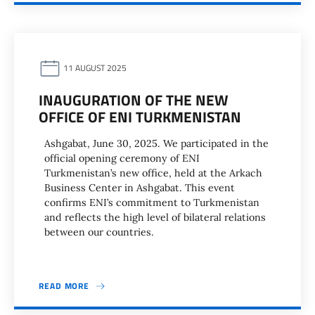
11 AUGUST 2025
INAUGURATION OF THE NEW
OFFICE OF ENI TURKMENISTAN
Ashgabat, June 30, 2025. We participated in the
official opening ceremony of ENI
Turkmenistan’s new office, held at the Arkach
Business Center in Ashgabat. This event
confirms ENI’s commitment to Turkmenistan
and reflects the high level of bilateral relations
between our countries.
READ MORE