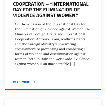
COOPERATION – “INTERNATIONAL
DAY FOR THE ELIMINATION OF
VIOLENCE AGAINST WOMEN.”
On the occasion of the International Day for
the Elimination of Violence against Women, the
Minister of Foreign Affairs and International
Cooperation, Antonio Tajani, reaffirms Italy’s
and the Foreign Ministry’s unwavering
commitment to preventing and combating all
forms of violence and discrimination against
women, both in Italy and worldwide. “Violence
against women is an unacceptable […]
READ MORE