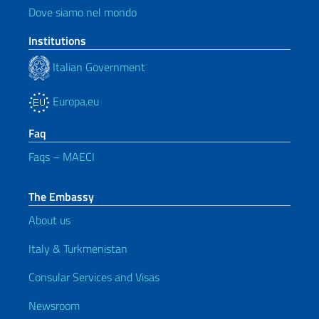
Dove siamo nel mondo
Institutions
Italian Government
Europa.eu
Faq
Faqs – MAECI
The Embassy
About us
Italy & Turkmenistan
Consular Services and Visas
Newsroom