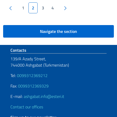
Pagination
Previous page
Next page
1
2
3
4
Navigate the section
Footer section
Contacts
139/A Azady Street,
744000 Ashgabat (Turkmenistan)
Tel:
0099312369212
Fax:
0099312369329
E-mail:
ashgabat.info@esteri.it
Contact our offices