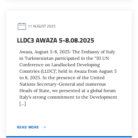
11 AUGUST 2025
LLDC3 AWAZA 5-8.08.2025
Awaza, August 5-8, 2025: The Embassy of Italy
in Turkmenistan participated in the “III UN
Conference on Landlocked Developing
Countries (LLDC)”, held in Awaza from August 5
to 8, 2025. In the presence of the United
Nations Secretary-General and numerous
Heads of State, we presented at a global forum
Italy’s strong commitment to the Development
[…]
READ MORE