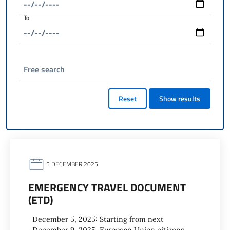
To
Free search
Reset
Show results
5 DECEMBER 2025
EMERGENCY TRAVEL DOCUMENT
(ETD)
December 5, 2025: Starting from next