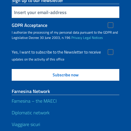
Sign up to our newsletter
Insert your email
GDPR Acceptance
I authorize the processing of my personal data pursuant to the GDPR and
Legislative Decree 30 June 2003, n.196
Privacy
Legal Notices
Yes, I want to subscribe to the Newsletter to receive
updates on the activity of this office
Farnesina Network
Farnesina – the MAECI
Diplomatic network
Viaggiare sicuri