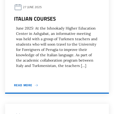
27 JUNE 2025
ITALIAN COURSES
June 2025: At the Ishnokady Higher Education
Center in Ashgabat, an informative meeting
was held with a group of Turkmen teachers and
students who will soon travel to the University
for Foreigners of Perugia to improve their
knowledge of the Italian language. As part of
the academic collaboration program between
Italy and Turkmenistan, the teachers […]
READ MORE