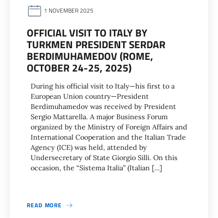
1 NOVEMBER 2025
OFFICIAL VISIT TO ITALY BY
TURKMEN PRESIDENT SERDAR
BERDIMUHAMEDOV (ROME,
OCTOBER 24-25, 2025)
During his official visit to Italy—his first to a
European Union country—President
Berdimuhamedov was received by President
Sergio Mattarella. A major Business Forum
organized by the Ministry of Foreign Affairs and
International Cooperation and the Italian Trade
Agency (ICE) was held, attended by
Undersecretary of State Giorgio Silli. On this
occasion, the “Sistema Italia” (Italian […]
READ MORE