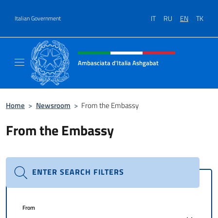
Go to content
IT
RU
EN
TK
Italian Government
Header, social and menu of site
Ambasciata d'Italia Ashgabat
Il sito ufficiale dell'Ambasciata d'Italia a A
Home
>
Newsroom
>
From the Embassy
From the Embassy
ENTER SEARCH FILTERS
From