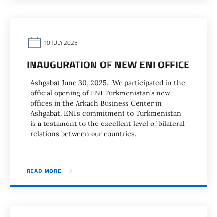
10 JULY 2025
INAUGURATION OF NEW ENI OFFICE
Ashgabat June 30, 2025. We participated in the
official opening of ENI Turkmenistan’s new
offices in the Arkach Business Center in
Ashgabat. ENI’s commitment to Turkmenistan
is a testament to the excellent level of bilateral
relations between our countries.
READ MORE