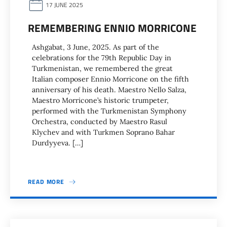
17 JUNE 2025
REMEMBERING ENNIO MORRICONE
Ashgabat, 3 June, 2025. As part of the
celebrations for the 79th Republic Day in
Turkmenistan, we remembered the great
Italian composer Ennio Morricone on the fifth
anniversary of his death. Maestro Nello Salza,
Maestro Morricone’s historic trumpeter,
performed with the Turkmenistan Symphony
Orchestra, conducted by Maestro Rasul
Klychev and with Turkmen Soprano Bahar
Durdyyeva. […]
READ MORE