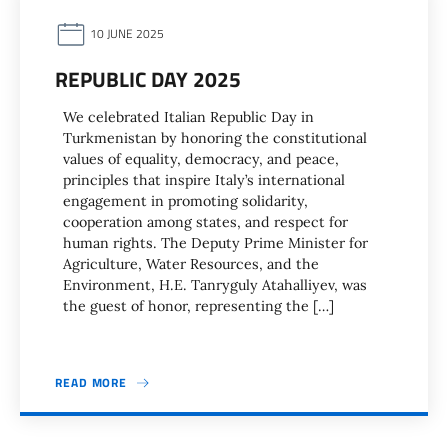
10 JUNE 2025
REPUBLIC DAY 2025
We celebrated Italian Republic Day in
Turkmenistan by honoring the constitutional
values of equality, democracy, and peace,
principles that inspire Italy’s international
engagement in promoting solidarity,
cooperation among states, and respect for
human rights. The Deputy Prime Minister for
Agriculture, Water Resources, and the
Environment, H.E. Tanryguly Atahalliyev, was
the guest of honor, representing the […]
READ MORE