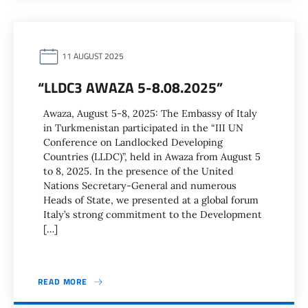
11 AUGUST 2025
“LLDC3 AWAZA 5-8.08.2025”
Awaza, August 5-8, 2025: The Embassy of Italy
in Turkmenistan participated in the “III UN
Conference on Landlocked Developing
Countries (LLDC)”, held in Awaza from August 5
to 8, 2025. In the presence of the United
Nations Secretary-General and numerous
Heads of State, we presented at a global forum
Italy’s strong commitment to the Development
[…]
READ MORE