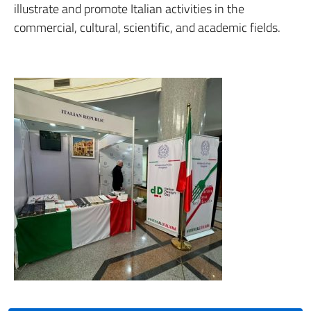
illustrate and promote Italian activities in the
commercial, cultural, scientific, and academic fields.