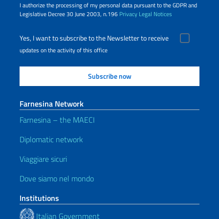
I authorize the processing of my personal data pursuant to the GDPR and
Legislative Decree 30 June 2003, n.196
Privacy
Legal Notices
Yes, I want to subscribe to the Newsletter to receive
updates on the activity of this office
Farnesina Network
Farnesina – the MAECI
Diplomatic network
Viaggiare sicuri
Dove siamo nel mondo
Institutions
Italian Government