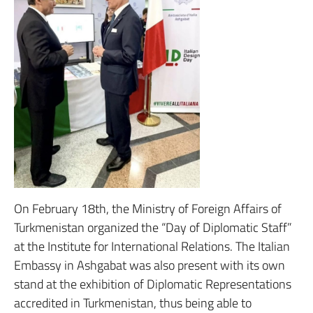
On February 18th, the Ministry of Foreign Affairs of
Turkmenistan organized the “Day of Diplomatic Staff”
at the Institute for International Relations. The Italian
Embassy in Ashgabat was also present with its own
stand at the exhibition of Diplomatic Representations
accredited in Turkmenistan, thus being able to