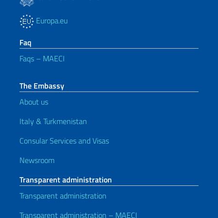
Europa.eu
Faq
Faqs – MAECI
The Embassy
About us
Italy & Turkmenistan
Consular Services and Visas
Newsroom
Transparent administration
Transparent administration
Transparent administration – MAECI