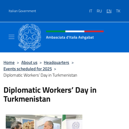
Go to content
IT
RU
EN
TK
Italian Government
Header, social and menu of site
Ambasciata d'Italia Ashgabat
Il sito ufficiale dell'Ambasciata d'Italia a A
Home
>
About us
>
Headquarters
>
Events scheduled for 2025
>
Diplomatic Workers’ Day in Turkmenistan
Diplomatic Workers’ Day in
Turkmenistan