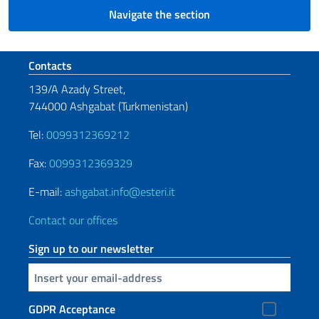
Navigate the section
Footer section
Contacts
139/A Azady Street,
744000 Ashgabat (Turkmenistan)
Tel:
0099312369212
Fax:
0099312369329
E-mail:
ashgabat.info@esteri.it
Contact our offices
Sign up to our newsletter
Insert your email
GDPR Acceptance