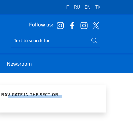
IT
RU
EN
TK
Follow us:
Search on site
Ricerca sito live
Newsroom
e on Social Network
NAVIGATE IN THE SECTION