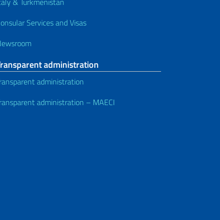
taly & Turkmenistan
onsular Services and Visas
Newsroom
Transparent administration
ransparent administration
ransparent administration – MAECI