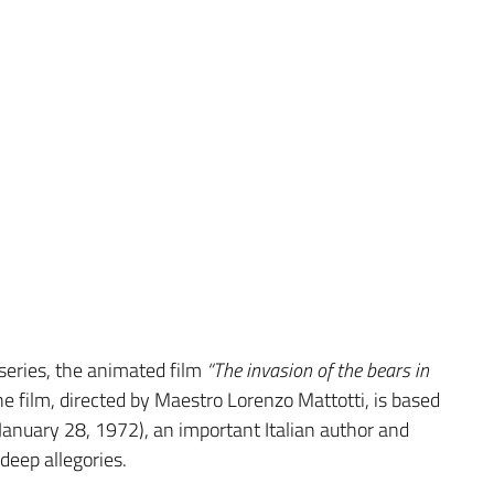
series, the animated film
“The invasion of the bears in
 film, directed by Maestro Lorenzo Mattotti, is based
January 28, 1972), an important Italian author and
deep allegories.