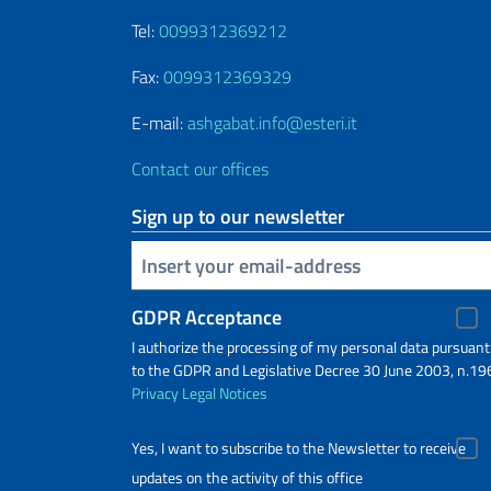
Tel:
0099312369212
Fax:
0099312369329
E-mail:
ashgabat.info@esteri.it
Contact our offices
Sign up to our newsletter
Insert your email
GDPR Acceptance
I authorize the processing of my personal data pursuant
to the GDPR and Legislative Decree 30 June 2003, n.19
Privacy
Legal Notices
Yes, I want to subscribe to the Newsletter to receive
updates on the activity of this office