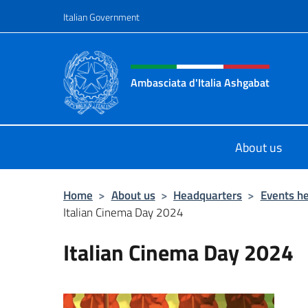
Go to content
Italian Government
Header, social and menu o
Ambasciata d'Italia Ashgabat
Il sito ufficiale dell'Ambasciata d'I
About us
Home
>
About us
>
Headquarters
>
Events he
Italian Cinema Day 2024
Italian Cinema Day 2024