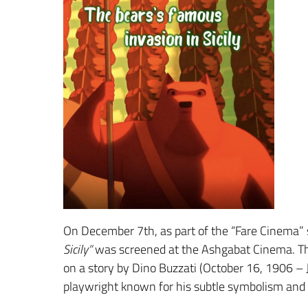
On December 7th, as part of the “Fare Cinema” 
Sicily”
was screened at the Ashgabat Cinema. The
on a story by Dino Buzzati (October 16, 1906 – 
playwright known for his subtle symbolism and 