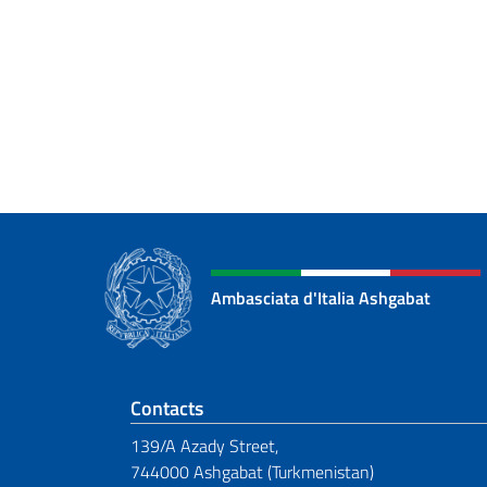
Ambasciata d'Italia Ashgabat
Footer section
Contacts
139/A Azady Street,
744000 Ashgabat (Turkmenistan)