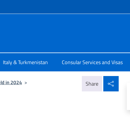
f site
talia a Ashgabat
Italy & Turkmenistan
Consular Services and Visas
Shar
ld in 2024
>
Share