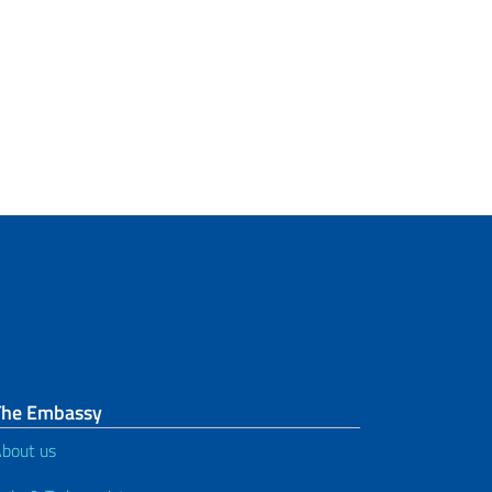
The Embassy
bout us