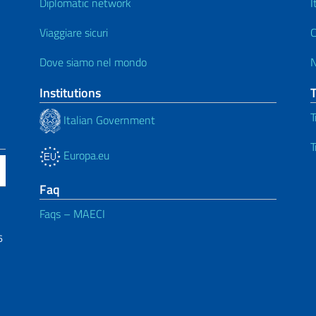
Diplomatic network
I
Viaggiare sicuri
C
Dove siamo nel mondo
Institutions
T
Italian Government
T
Europa.eu
Faq
Faqs – MAECI
6