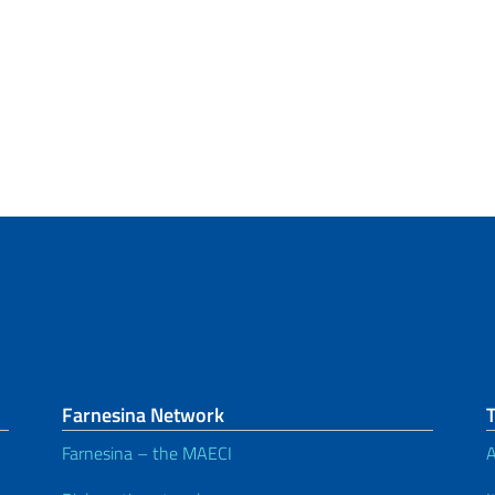
Farnesina Network
Farnesina – the MAECI
A